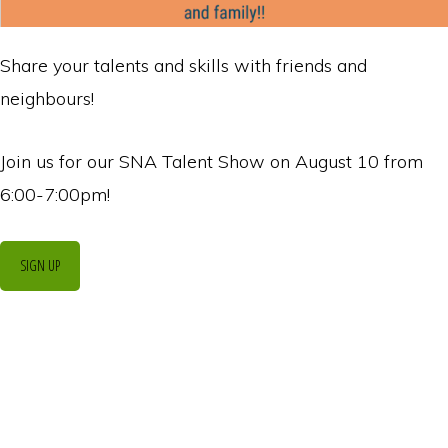
Share your talents and skills with friends and
neighbours!
Join us for our SNA Talent Show on August 10 from
6:00-7:00pm!
SIGN UP