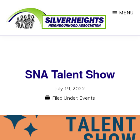
Skip
MENU
to
main
content
SILVERHEIGHTS
Where
NEIGHBOURHOOD
ASSOCIATION
Neighbours
Feel
SNA Talent Show
Connected
July 19, 2022
Filed Under:
Events