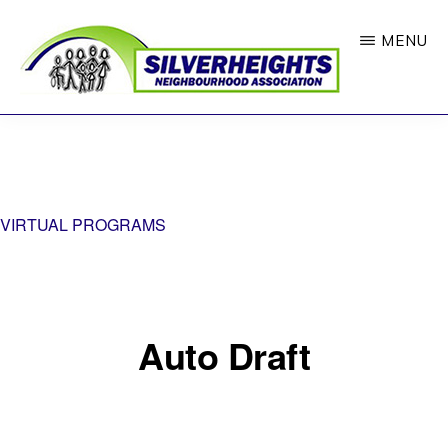
Skip
MENU
to
main
content
SILVERHEIGHTS
Where
NEIGHBOURHOOD
ASSOCIATION
Neighbours
Feel
VIRTUAL PROGRAMS
Connected
Auto Draft