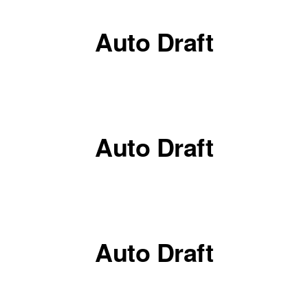
Auto Draft
Auto Draft
Auto Draft