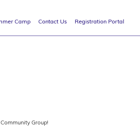
mmer Camp
Contact Us
Registration Portal
s Community Group!