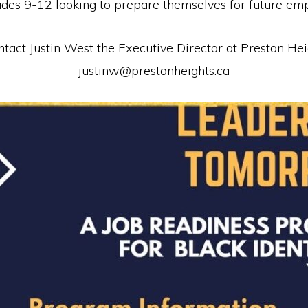
rades 9-12 looking to prepare themselves for future em
contact Justin West the Executive Director at Preston 
justinw@prestonheights.ca