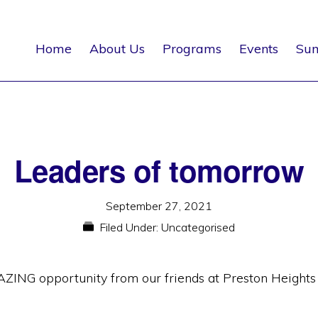
Home
About Us
Programs
Events
Su
Leaders of tomorrow
September 27, 2021
Filed Under:
Uncategorised
AZING opportunity from our friends at Preston Height