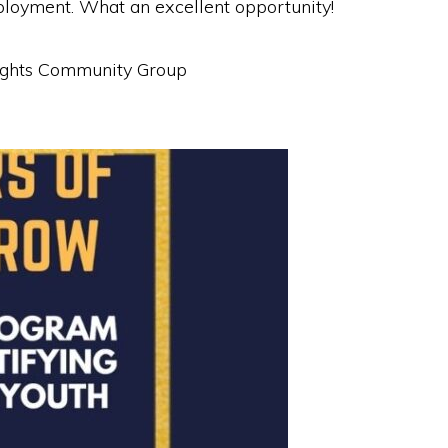
ployment. What an excellent opportunity!
Heights Community Group