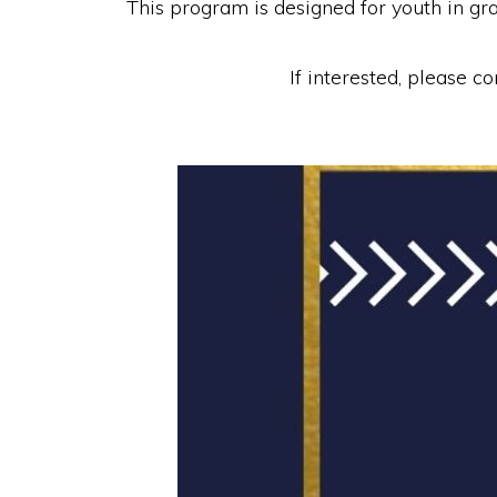
This program is designed for youth in g
If interested, please 